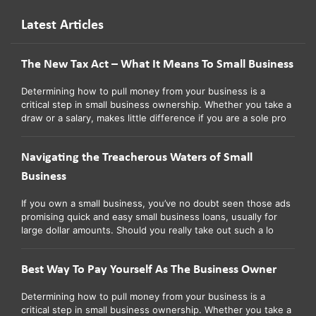
Latest Articles
The New Tax Act – What It Means To Small Business
Determining how to pull money from your business is a
critical step in small business ownership. Whether you take a
draw or a salary, makes little difference if you are a sole pro
Navigating the Treacherous Waters of Small
Business
If you own a small business, you’ve no doubt seen those ads
promising quick and easy small business loans, usually for
large dollar amounts. Should you really take out such a lo
Best Way To Pay Yourself As The Business Owner
Determining how to pull money from your business is a
critical step in small business ownership. Whether you take a