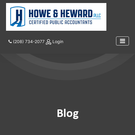
(208) 734-2077
Login
Blog