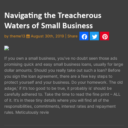
Navigating the Treacherous
Waters of Small Business
by
theme13
August 30th, 2019 | Share
Facebook
Twitter
Pinterest
If you own a small business, you’ve no doubt seen those ads
promising quick and easy small business loans, usually for large
dollar amounts. Should you really take out such a loan? Before
you sign the loan agreement, there are a few key steps to
protect yourself and your business. Do your homework. The old
adage,’ if it’s too good to be true, it probably is’ should be
carefully adhered to. Take the time to read the fine print – ALL
of it. It’s in these tiny details where you will find all of the
responsibilities, commitments, interest rates and repayment
rules. Meticulously revie