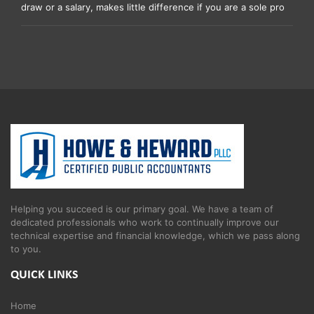
draw or a salary, makes little difference if you are a sole pro
Helping you succeed is our primary goal. We have a team of
dedicated professionals who work to continually improve our
technical expertise and financial knowledge, which we pass along
to you.
QUICK LINKS
Home