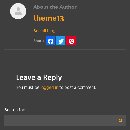
About the Author
theme13
See all blogs
Share
Facebook
Twitter
Pinterest
Leave a Reply
You must be
logged in
to post a comment.
Search for: